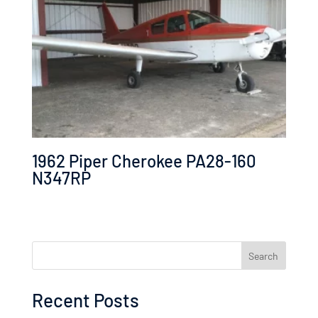
1962 Piper Cherokee PA28-160
N347RP
Search
Recent Posts