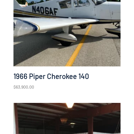
low
1966 Piper Cherokee 140
$
63,900.00