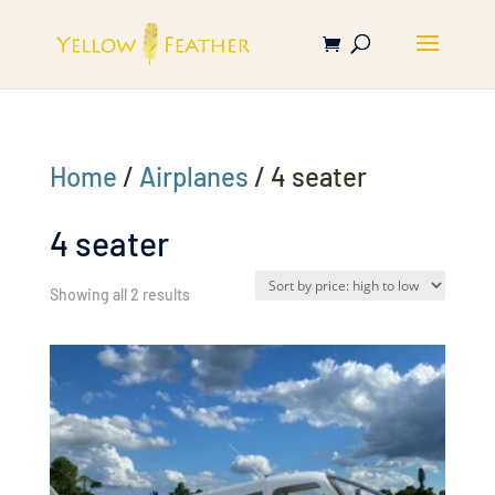
Home
/
Airplanes
/ 4 seater
4 seater
Sorted
Showing all 2 results
by
price:
high
to