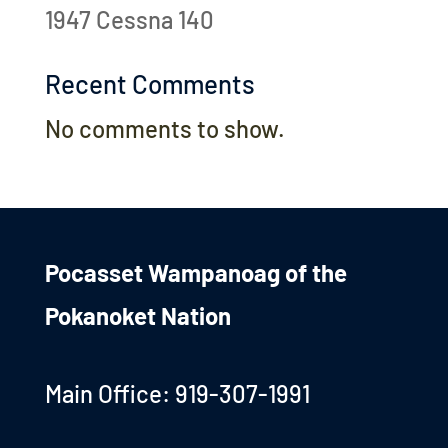
1947 Cessna 140
Recent Comments
No comments to show.
Pocasset Wampanoag of the
Pokanoket Nation
Main Office: 919-307-1991