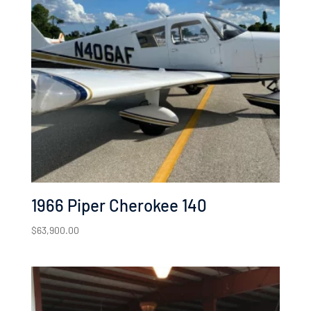
1966 Piper Cherokee 140
$
63,900.00