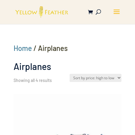
Home
/ Airplanes
Airplanes
Sorted
Showing all 4 results
by
price:
high
to