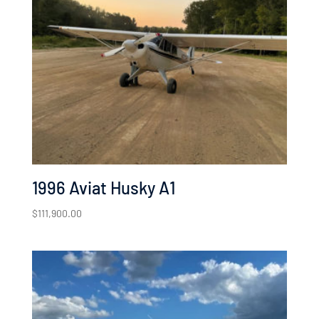
1996 Aviat Husky A1
$
111,900.00