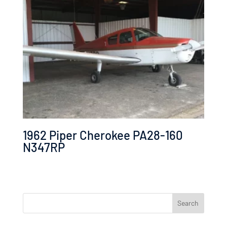
1962 Piper Cherokee PA28-160
N347RP
Search