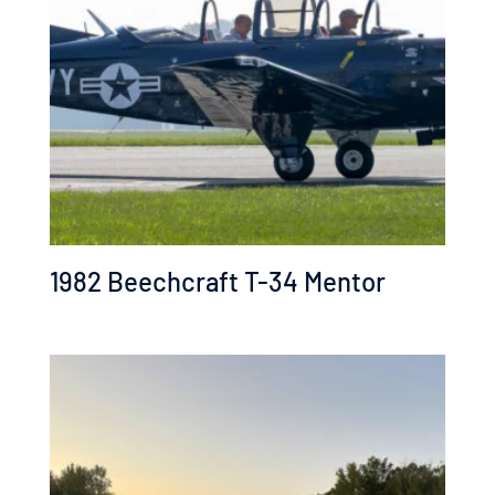
low
1982 Beechcraft T-34 Mentor