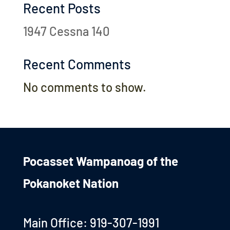
Recent Posts
1947 Cessna 140
Recent Comments
No comments to show.
Pocasset Wampanoag of the
Pokanoket Nation
Main Office: 919-307-1991