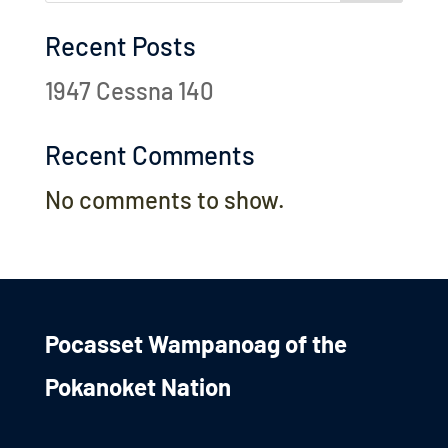
Recent Posts
1947 Cessna 140
Recent Comments
No comments to show.
Pocasset Wampanoag of the
Pokanoket Nation