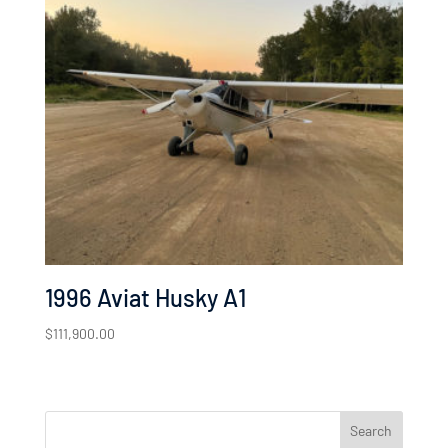
1996 Aviat Husky A1
$
111,900.00
Search