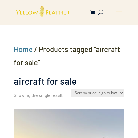
Home
/ Products tagged “aircraft
for sale”
aircraft for sale
Showing the single result