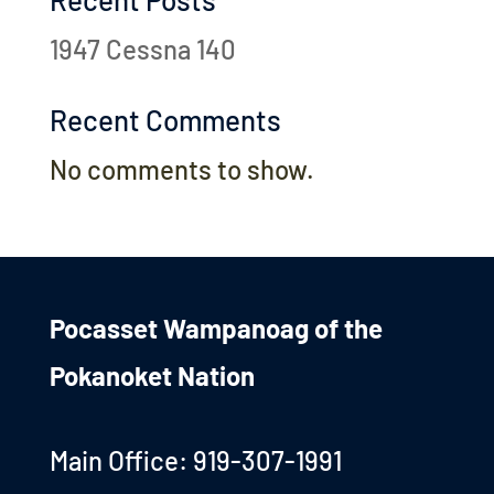
1947 Cessna 140
Recent Comments
No comments to show.
Pocasset Wampanoag of the
Pokanoket Nation
Main Office: 919-307-1991