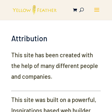
Attribution
This site has been created with
the help of many different people
and companies.
This site was built on a powerful,
Inspirations based web builder