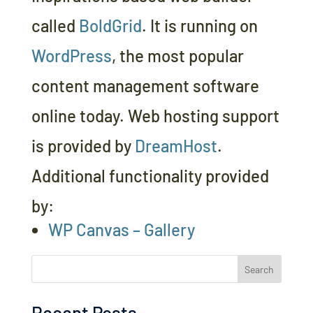
called
BoldGrid
. It is running on
WordPress
, the most popular
content management software
online today. Web hosting support
is provided by
DreamHost
.
Additional functionality provided
by:
WP Canvas – Gallery
Search
Recent Posts